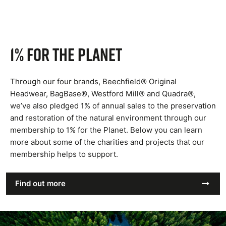
1% for the planet
Through our four brands, Beechfield® Original
Headwear, BagBase®, Westford Mill® and Quadra®,
we’ve also pledged 1% of annual sales to the preservation
and restoration of the natural environment through our
membership to 1% for the Planet. Below you can learn
more about some of the charities and projects that our
membership helps to support.
Find out more