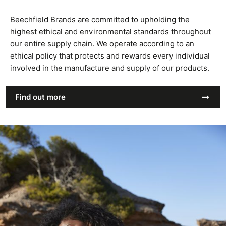
Beechfield Brands are committed to upholding the
highest ethical and environmental standards throughout
our entire supply chain. We operate according to an
ethical policy that protects and rewards every individual
involved in the manufacture and supply of our products.
Find out more