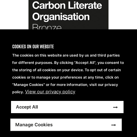
Cookies on our website
The cookies on this website are used by us and third parties
for different purposes. By clicking "Accept All", you consent to
the storing of all cookies on your device. To opt out of certain
cookies or to manage your preferences at any time, click on
"Manage Cookies" or for more information, visit our privacy
View our privacy policy
policy.
Accept All
Manage Cookies