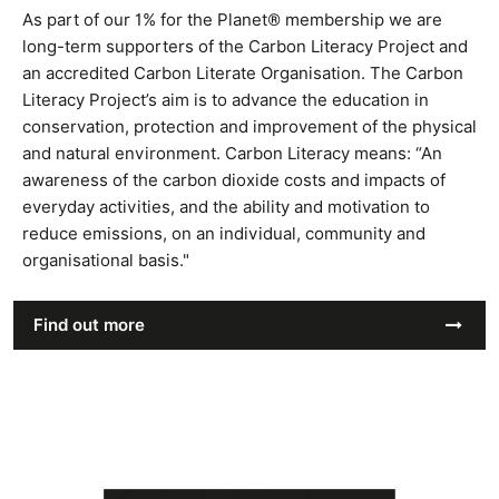
As part of our 1% for the Planet® membership we are
long-term supporters of the Carbon Literacy Project and
an accredited Carbon Literate Organisation. The Carbon
Literacy Project’s aim is to advance the education in
conservation, protection and improvement of the physical
and natural environment. Carbon Literacy means: “An
awareness of the carbon dioxide costs and impacts of
everyday activities, and the ability and motivation to
reduce emissions, on an individual, community and
organisational basis."
Find out more