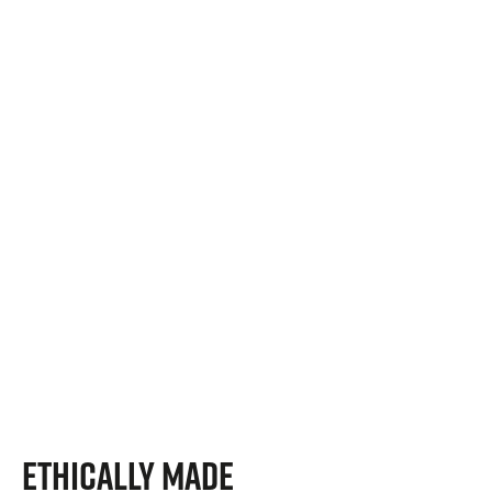
Ethically Made