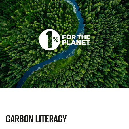
CARBON LITERACY