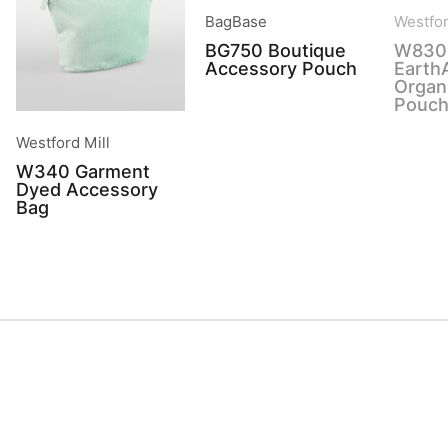
BagBase
Westfor
BG750 Boutique
W830
Accessory Pouch
Earth
Organ
Pouc
Westford Mill
W340 Garment
Dyed Accessory
Bag