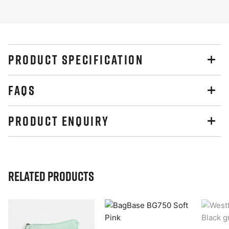
PRODUCT SPECIFICATION
FAQS
PRODUCT ENQUIRY
Related Products