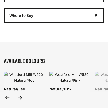
Where to Buy
Available Colours
Natural/Red
Natural/Pink
Natura
Previous
Next
Slide
Slide