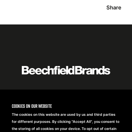
Share
Featured
logo
listing
item
Logo
listing
Cookies on our website
items
The cookies on this website are used by us and third parties
for different purposes. By clicking "Accept All", you consent to
the storing of all cookies on your device. To opt out of certain