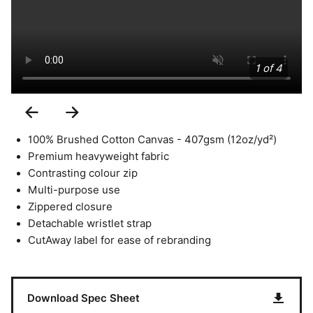
1 of 4
Previous
Next
Slide
Slide
100% Brushed Cotton Canvas - 407gsm (12oz/yd²)
Premium heavyweight fabric
Contrasting colour zip
Multi-purpose use
Zippered closure
Detachable wristlet strap
CutAway label for ease of rebranding
Download Spec Sheet