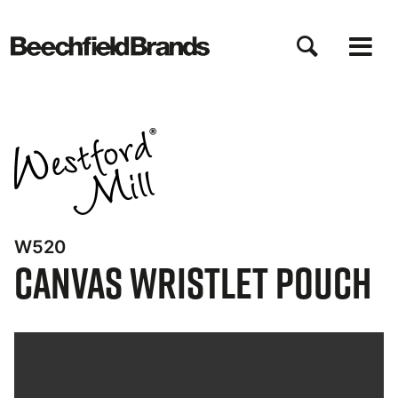
Skip
to
main
content
W520
Canvas Wristlet Pouch
Bynder