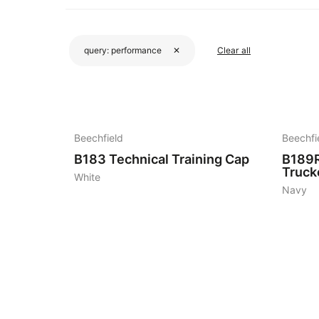
query:
performance
✕
Clear all
3
3
Beechfield
Beechfi
B183
Technical Training Cap
B189
Truck
White
Navy
5