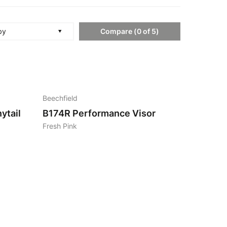
Compare
(
0
of
5
)
by
4
Beechfield
ytail
B174R
Performance Visor
Fresh Pink
4