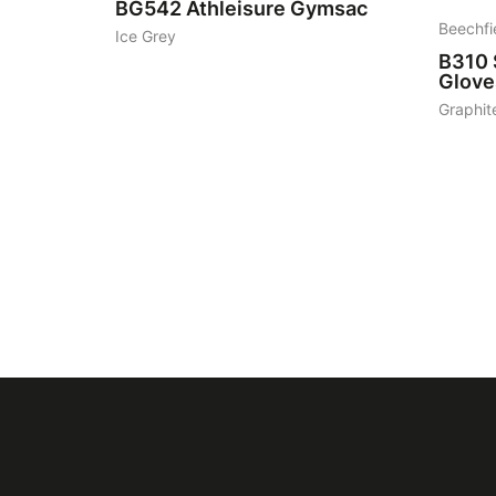
BG542
Athleisure Gymsac
Beechfi
Ice Grey
B310
Glove
Graphit
Featured
logo