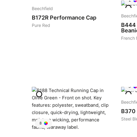
2
Beechfield
Beechfi
B172R
Performance Cap
B444
Pure Red
Beani
French
3
Beechfi
B370
Steel Bl
8