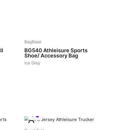
10
BagBase
ll
BG540
Athleisure Sports
Shoe/ Accessory Bag
Ice Grey
1