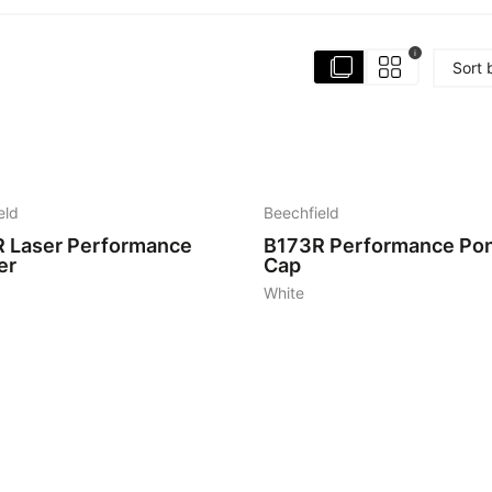
i
Sort 
2
eld
Beechfield
R
Laser Performance
B173R
Performance Pon
er
Cap
White