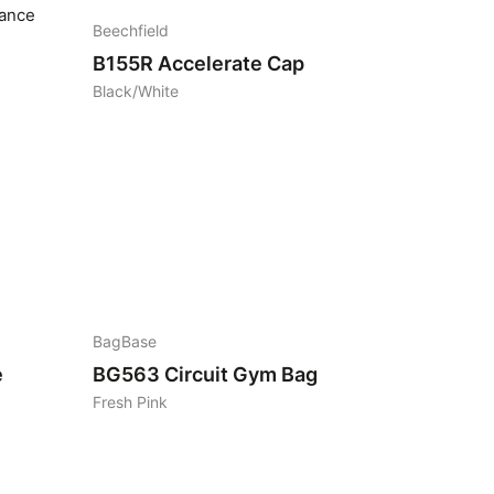
Beechfield
B155R
Accelerate Cap
Black/White
2
BagBase
e
BG563
Circuit Gym Bag
Fresh Pink