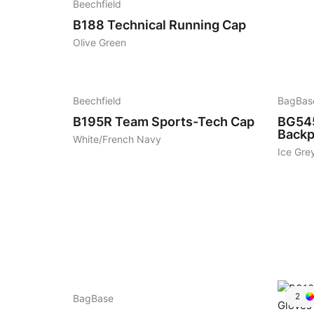
Beechfield
B188
Technical Running Cap
Olive Green
7
6
Beechfield
BagBas
B195R
Team Sports-Tech Cap
BG54
Backp
White/French Navy
Ice Gre
5
2
BagBase