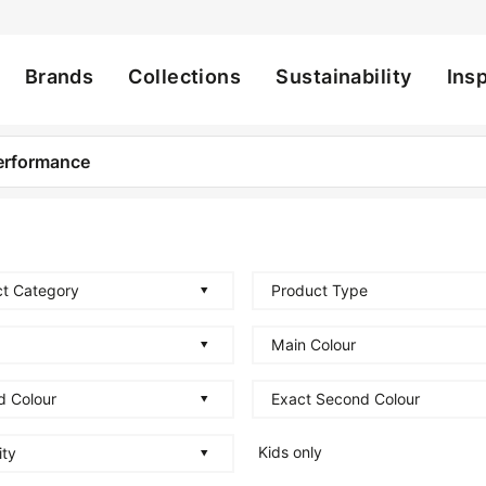
Brands
Collections
Sustainability
Insp
ation
t Category
Product Type
Main Colour
d Colour
Exact Second Colour
Kids only
ity