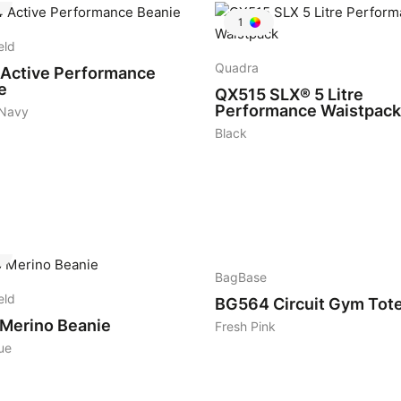
1
eld
Quadra
Active Performance
e
QX515
SLX® 5 Litre
Performance Waistpack
 Navy
Black
2
BagBase
eld
BG564
Circuit Gym Tot
Merino Beanie
Fresh Pink
ue