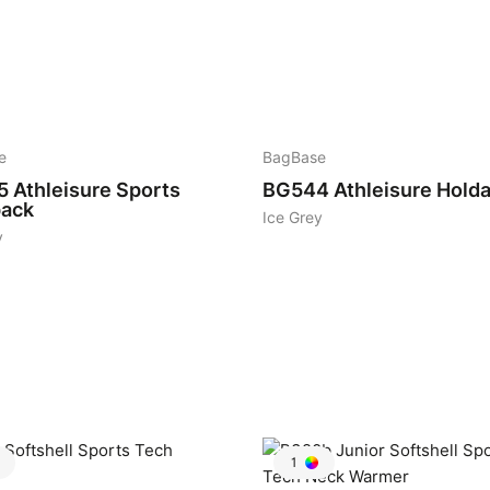
10
e
BagBase
5
Athleisure Sports
BG544
Athleisure Holda
ack
Ice Grey
y
1