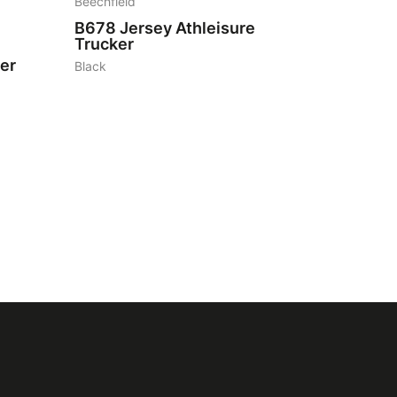
Beechfield
B678
Jersey Athleisure
Trucker
er
Black