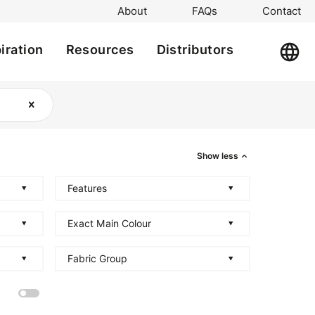
About
FAQs
Contact
iration
Resources
Distributors
Show less
Features
Exact Main Colour
Fabric Group