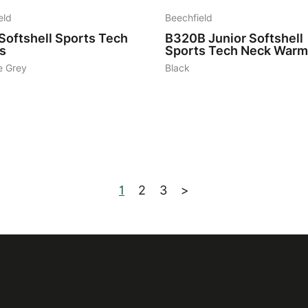
eld
Beechfield
Softshell Sports Tech
B320B
Junior Softshell
s
Sports Tech Neck Warm
e Grey
Black
1
2
3
>