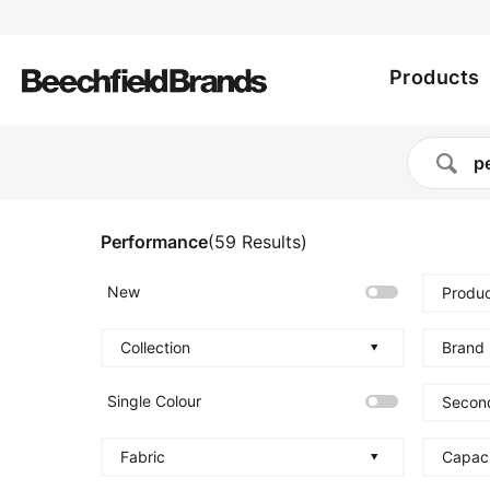
Utility
Skip
to
Main
menu
main
Products
content
navig
Performance
(
59
Results
)
New
Produc
Collection
Brand
Single Colour
Secon
Fabric
Capac