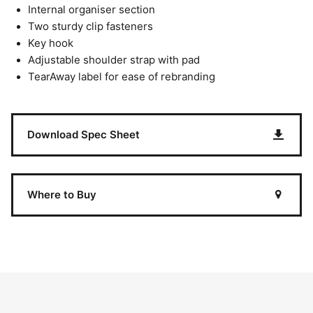
Internal organiser section
Two sturdy clip fasteners
Key hook
Adjustable shoulder strap with pad
TearAway label for ease of rebranding
Download Spec Sheet
Where to Buy