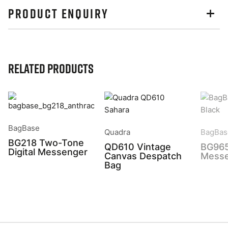
PRODUCT ENQUIRY
Related Products
BagBase
Quadra
BagBas
BG218 Two-Tone
QD610 Vintage
BG965
Digital Messenger
Canvas Despatch
Messe
Bag