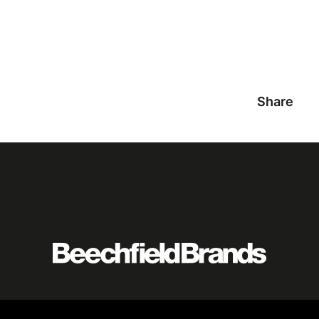
Share
Featured
logo
listing
item
Logo