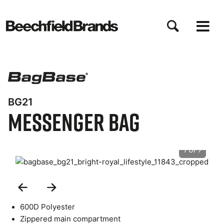
Skip
to
main
content
BG21
Messenger Bag
1 of 7
Previous
Next
Slide
Slide
600D Polyester
Zippered main compartment