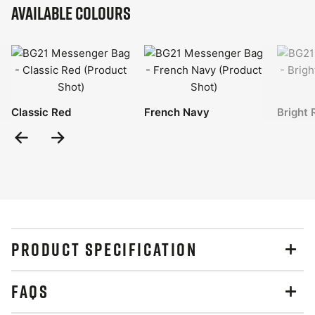
Available Colours
Classic Red
French Navy
Bright 
Previous
Next
Slide
Slide
PRODUCT SPECIFICATION
FAQS