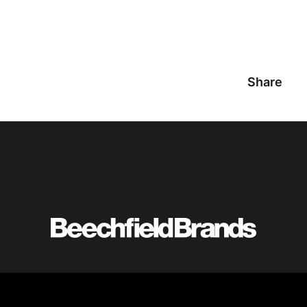
Share
Featured
logo
listing
item
Logo
listing