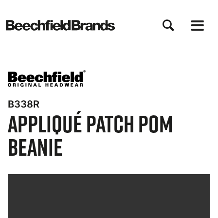
Skip
to
main
content
B338R
Appliqué Patch Pom
Beanie
Bynder