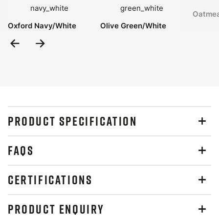
Oatmea
Oxford Navy/White
Olive Green/White
Previous
Next
Slide
Slide
PRODUCT SPECIFICATION
FAQS
CERTIFICATIONS
PRODUCT ENQUIRY