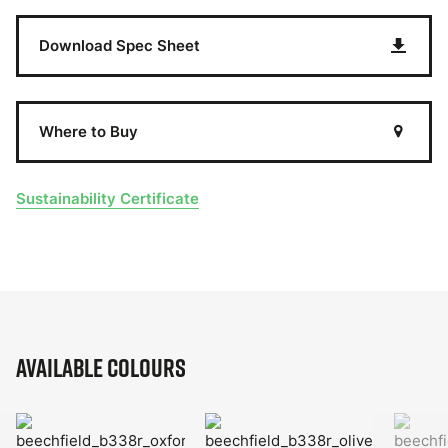
Download Spec Sheet
Where to Buy
Sustainability Certificate
Available Colours