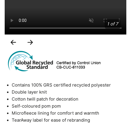
1 of 7
Previous
Next
Slide
Slide
Contains 100% GRS certified recycled polyester
Double layer knit
Cotton twill patch for decoration
Self-coloured pom pom
Microfleece lining for comfort and warmth
TearAway label for ease of rebranding