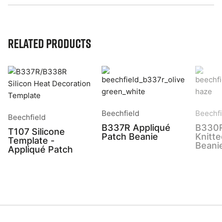
Related Products
Beechfield
Beechfi
Beechfield
B337R Appliqué
B330
T107 Silicone
Patch Beanie
Knitt
Template -
Beani
Appliqué Patch