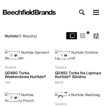
Przejdź
do
treści
i
Nuhide
(
5
Results
)
2
1
Quadra
Quadra
QD880
Torba
QD892
Torba Na Laptopa
Weekendowa NuHide®
NuHide® Slimline
Tan
Black
2
2
Quadra