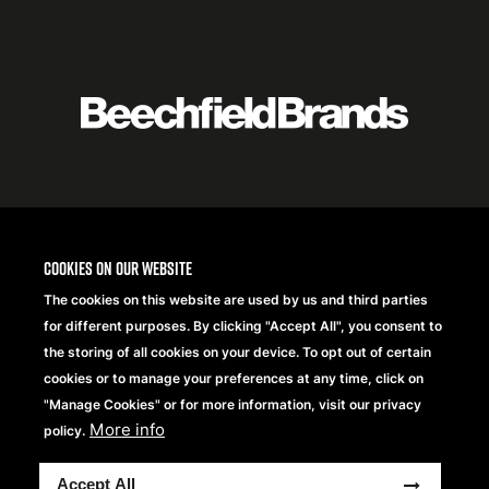
Featured
logo
listing
item
Logo
listing
items
Cookies on our website
The cookies on this website are used by us and third parties
for different purposes. By clicking "Accept All", you consent to
the storing of all cookies on your device. To opt out of certain
cookies or to manage your preferences at any time, click on
"Manage Cookies" or for more information, visit our privacy
More info
policy.
Copyright® 2026 Beechfield Brands Ltd. Wszelkie prawa
Accept All
zastrzeżone.