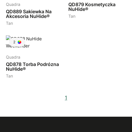
QD879
Kosmetyczka
Quadra
NuHide®
QD889
Sakiewka Na
Akcesoria NuHide®
Tan
Tan
2
Quadra
QD878
Torba Podrózna
NuHide®
Tan
1