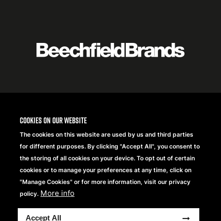
Featured
logo
listing
item
Logo
listing
items
Cookies on our website
The cookies on this website are used by us and third parties
for different purposes. By clicking "Accept All", you consent to
the storing of all cookies on your device. To opt out of certain
cookies or to manage your preferences at any time, click on
"Manage Cookies" or for more information, visit our privacy
More info
policy.
Copyright® 2026 Beechfield Brands Ltd. Todos los
Accept All
derechos reservados