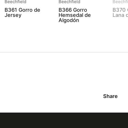
Beechfield
Beechfield
Beechfi
B361 Gorro de
B366 Gorro
B370 
Jersey
Hemsedal de
Lana 
Algodón
Share