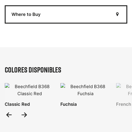
Where to Buy
Colores disponibles
Classic Red
Fuchsia
French
Previous
Next
Slide
Slide