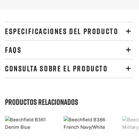
ESPECIFICACIONES DEL PRODUCTO
FAQS
CONSULTA SOBRE EL PRODUCTO
Productos relacionados