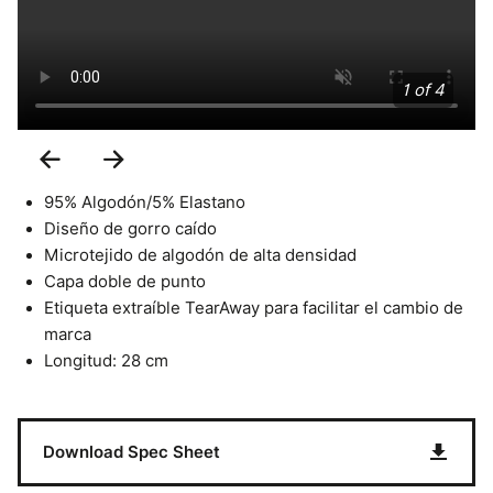
1 of 4
Previous
Next
Slide
Slide
95% Algodón/5% Elastano
Diseño de gorro caído
Microtejido de algodón de alta densidad
Capa doble de punto
Etiqueta extraíble TearAway para facilitar el cambio de
marca
Longitud: 28 cm
Download Spec Sheet