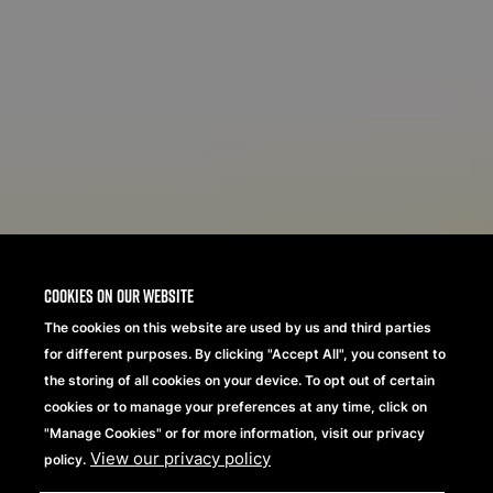
Cookies on our website
The cookies on this website are used by us and third parties
for different purposes. By clicking "Accept All", you consent to
the storing of all cookies on your device. To opt out of certain
cookies or to manage your preferences at any time, click on
"Manage Cookies" or for more information, visit our privacy
View our privacy policy
policy.