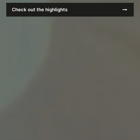
Check out the highlights