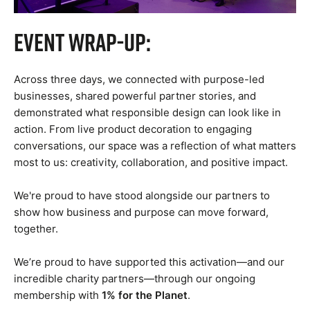
Event Wrap-Up:
Across three days, we connected with purpose-led
businesses, shared powerful partner stories, and
demonstrated what responsible design can look like in
action. From live product decoration to engaging
conversations, our space was a reflection of what matters
most to us: creativity, collaboration, and positive impact.
We're proud to have stood alongside our partners to
show how business and purpose can move forward,
together.
We’re proud to have supported this activation—and our
incredible charity partners—through our ongoing
1% for the Planet
membership with
.