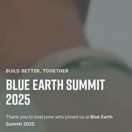
BUILD BETTER, TOGETHER
Blue Earth Summit
2025
Blue Earth
Thank you to everyone who joined us at
Summit 2025
.