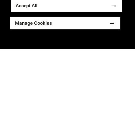
Accept All
Manage Cookies