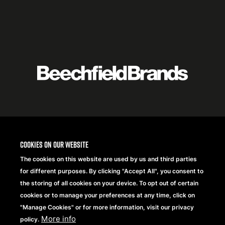
Featured
logo
listing
item
Logo
listing
items
Cookies on our website
The cookies on this website are used by us and third parties
for different purposes. By clicking "Accept All", you consent to
the storing of all cookies on your device. To opt out of certain
cookies or to manage your preferences at any time, click on
"Manage Cookies" or for more information, visit our privacy
More info
policy.