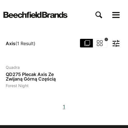
Przejdź
do
treści
i
Axis
(
1
Result
)
2
Quadra
QD275
Plecak Axis Ze
Zwijaną Górną Częścią
Forest Night
1