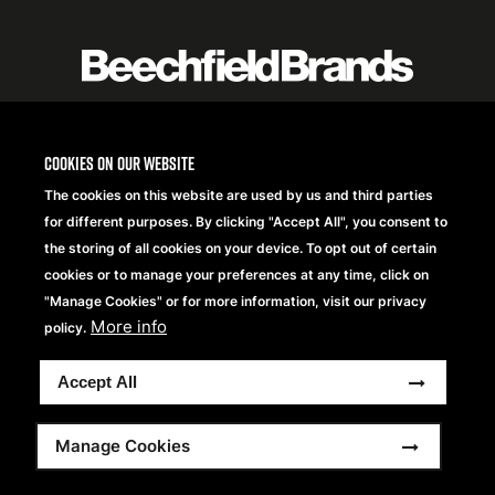
logo
listing
item
Logo
Cookies on our website
listing
The cookies on this website are used by us and third parties
items
for different purposes. By clicking "Accept All", you consent to
the storing of all cookies on your device. To opt out of certain
cookies or to manage your preferences at any time, click on
"Manage Cookies" or for more information, visit our privacy
More info
policy.
Accept All
Copyright® 2026 Beechfield Brands Ltd. Tutti i diritti
Manage Cookies
riservati.
Footer
Dichiarazione sulla Privacy
Frequently Asked Questions
Modern Slavery Statement
Sitemap