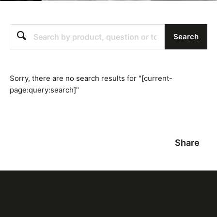
Search
Search
Sorry, there are no search results for "[current-
page:query:search]"
Share
Featured