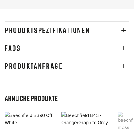
PRODUKTSPEZIFIKATIONEN
FAQS
PRODUKTANFRAGE
Ähnliche Produkte