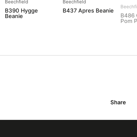
Beechfield
Beechfield
Beechfi
B390 Hygge
B437 Apres Beanie
B486 
Beanie
Pom P
Share