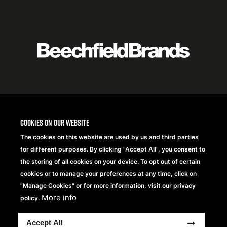
Featured
logo
listing
item
Logo
listing
items
Cookies on our website
The cookies on this website are used by us and third parties
for different purposes. By clicking "Accept All", you consent to
the storing of all cookies on your device. To opt out of certain
cookies or to manage your preferences at any time, click on
"Manage Cookies" or for more information, visit our privacy
More info
policy.
Copyright® 2026 Beechfield Brands Ltd. Alle Rechte
Accept All
vorbehalten.