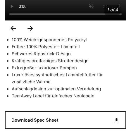
1 of 4
Previous
Next
Slide
Slide
100% Weich-gesponnenes Polyacryl
Futter: 100% Polyester- Lammfell
Schweres Rippstrick-Design
Kräftiges dreifarbiges Streifendesign
Extragroßer luxuriöser Pompon
Luxuriöses synthetisches Lammfellfutter für
zusätzliche Wärme
Aufschlagdesign zur optimalen Veredelung
TearAway Label für einfaches Neulabeln
Download Spec Sheet