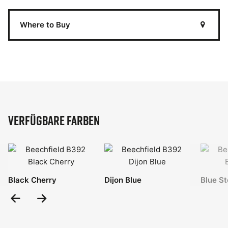
Where to Buy
Verfügbare Farben
Black Cherry
Dijon Blue
Blue St
Previous
Next
Slide
Slide