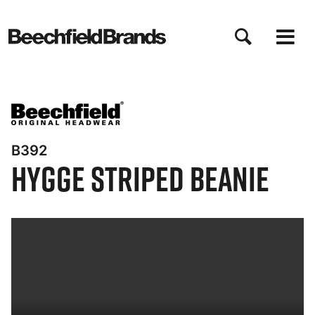
Direkt
zum
Inhalt
B392
Hygge Striped Beanie
Bynder