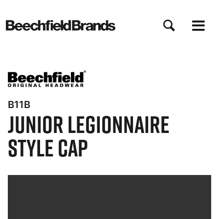
Direkt
zum
Inhalt
B11B
Junior Legionnaire
Style Cap
Bynder