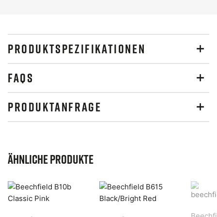
PRODUKTSPEZIFIKATIONEN
FAQS
PRODUKTANFRAGE
Ähnliche Produkte
Beechfi