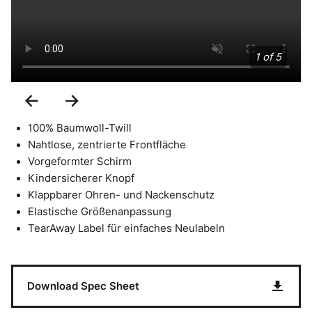
1 of 5
Previous
Next
Slide
Slide
100% Baumwoll-Twill
Nahtlose, zentrierte Frontfläche
Vorgeformter Schirm
Kindersicherer Knopf
Klappbarer Ohren- und Nackenschutz
Elastische Größenanpassung
TearAway Label für einfaches Neulabeln
Download Spec Sheet