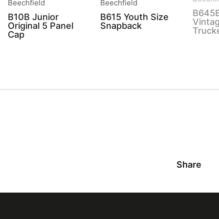
Beechfield
Beechfield
B645B
B10B Junior
B615 Youth Size
Vinta
Original 5 Panel
Snapback
Truck
Cap
Share