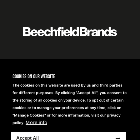
Featured
logo
listing
item
Logo
listing
items
Cookies on our website
The cookies on this website are used by us and third parties
for different purposes. By clicking "Accept All", you consent to
the storing of all cookies on your device. To opt out of certain
cookies or to manage your preferences at any time, click on
"Manage Cookies" or for more information, visit our privacy
More info
policy.
Copyright® 2026 Beechfield Brands Ltd. Alle Rechte
Accept All
vorbehalten.