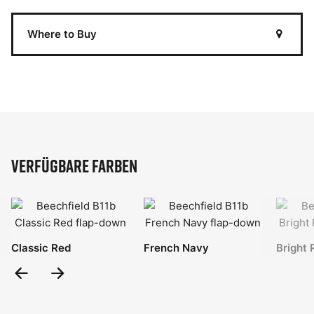
Where to Buy
Verfügbare Farben
Classic Red
French Navy
Bright 
Previous
Next
Slide
Slide