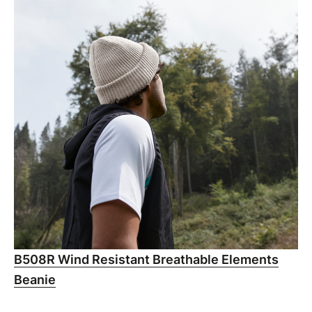
B508R Wind Resistant Breathable Elements
Beanie