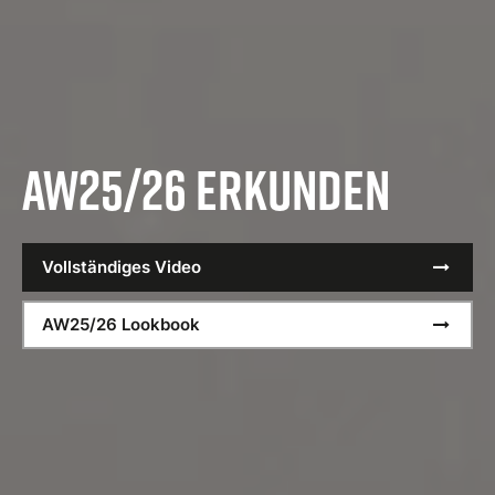
AW25/26 erkunden
Vollständiges Video
AW25/26 Lookbook