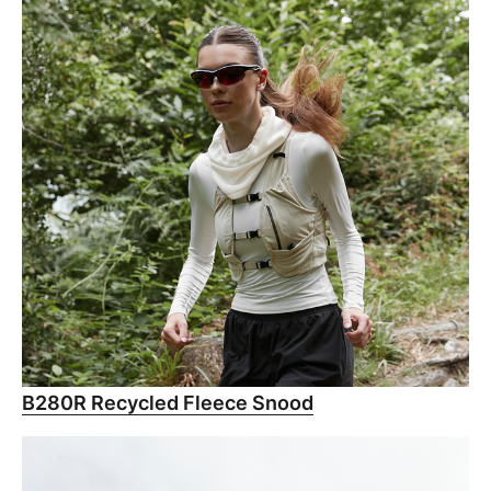
B280R Recycled Fleece Snood