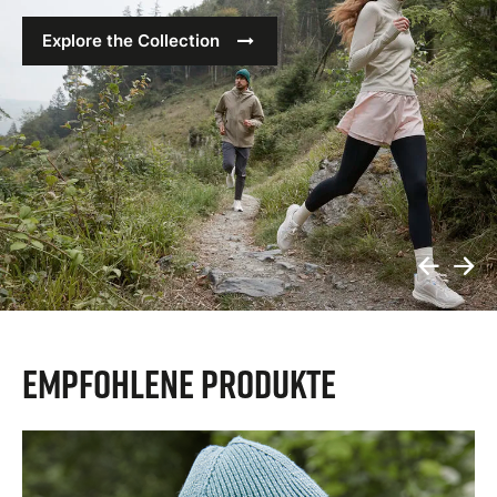
Explore the Collection
Prev
N
Slide
S
Empfohlene Produkte