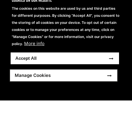
Cookies on our website
The cookies on this website are used by us and third parties
for different purposes. By clicking "Accept All", you consent to
the storing of all cookies on your device. To opt out of certain
cookies or to manage your preferences at any time, click on
"Manage Cookies" or for more information, visit our privacy
More info
policy.
Accept All
Manage Cookies