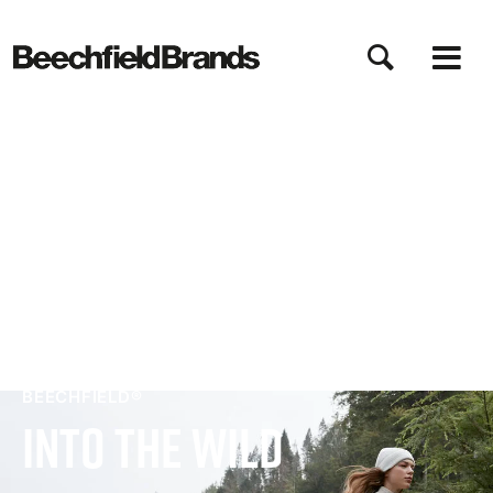
Direkt
zum
Inhalt
BEECHFIELD®
Into The Wild