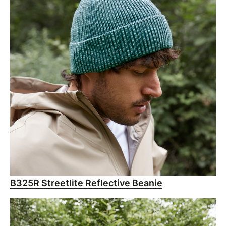
B325R Streetlite Reflective Beanie