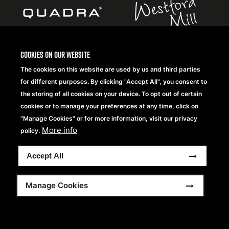
Cookies on our website
The cookies on this website are used by us and third parties
Copyright® 2026 Beechfield Brands Ltd. Tous droits
for different purposes. By clicking "Accept All", you consent to
réservés.
the storing of all cookies on your device. To opt out of certain
Footer
Conditions Générales
Frequently Asked Questions
cookies or to manage your preferences at any time, click on
Modern Slavery Statement
Politique de Confidentialité
menu
"Manage Cookies" or for more information, visit our privacy
Sitemap
More info
policy.
Accept All
Manage Cookies