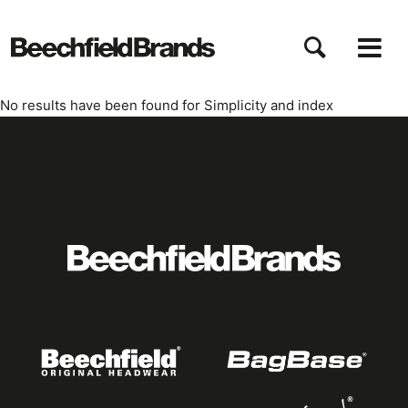
Aller
au
contenu
principal
No results have been found for
Simplicity
and index
Featured
logo
listing
item
Logo
listing
items