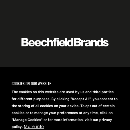
Featured
logo
listing
item
Logo
listing
items
Cookies on our website
The cookies on this website are used by us and third parties
for different purposes. By clicking "Accept All", you consent to
the storing of all cookies on your device. To opt out of certain
cookies or to manage your preferences at any time, click on
"Manage Cookies" or for more information, visit our privacy
More info
policy.