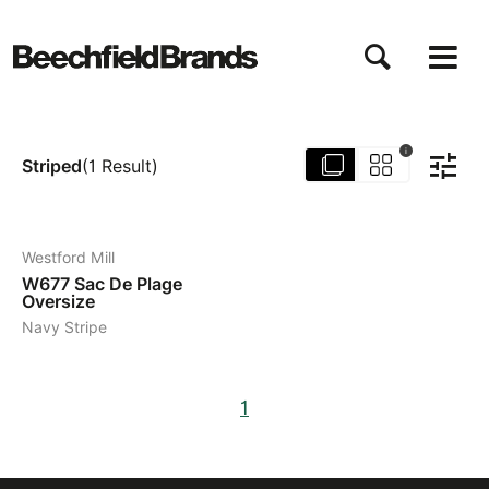
Aller
au
contenu
principal
i
Striped
(
1
Result
)
4
Westford Mill
W677
Sac De Plage
Oversize
Navy Stripe
1