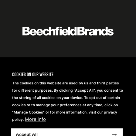
Featured
logo
listing
item
Logo
listing
items
Cookies on our website
The cookies on this website are used by us and third parties
for different purposes. By clicking "Accept All", you consent to
the storing of all cookies on your device. To opt out of certain
cookies or to manage your preferences at any time, click on
"Manage Cookies" or for more information, visit our privacy
More info
policy.
Copyright® 2026 Beechfield Brands Ltd. Alle Rechte
Accept All
vorbehalten.