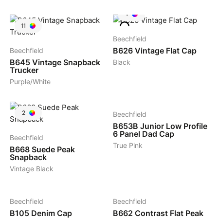
1
11
Beechfield
B626
Vintage Flat Cap
Beechfield
B645
Vintage Snapback
Black
Trucker
Purple/White
7
2
Beechfield
B653B
Junior Low Profile
6 Panel Dad Cap
Beechfield
True Pink
B668
Suede Peak
Snapback
Vintage Black
3
4
Beechfield
Beechfield
B105
Denim Cap
B662
Contrast Flat Peak