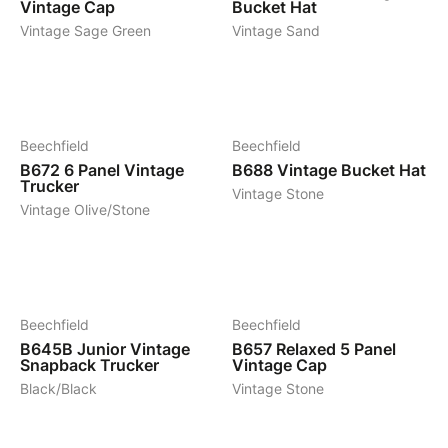
Vintage Cap
Bucket Hat
Vintage Sage Green
Vintage Sand
4
6
Beechfield
Beechfield
B672
6 Panel Vintage
B688
Vintage Bucket Hat
Trucker
Vintage Stone
Vintage Olive/Stone
9
5
Beechfield
Beechfield
B645B
Junior Vintage
B657
Relaxed 5 Panel
Snapback Trucker
Vintage Cap
Black/Black
Vintage Stone