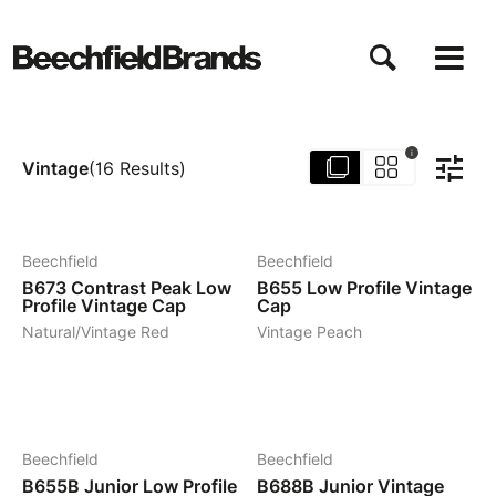
Direkt
zum
Inhalt
i
Vintage
(
16
Results
)
8
19
Beechfield
Beechfield
B673
Contrast Peak Low
B655
Low Profile Vintage
Profile Vintage Cap
Cap
Natural/Vintage Red
Vintage Peach
5
5
Beechfield
Beechfield
B655B
Junior Low Profile
B688B
Junior Vintage