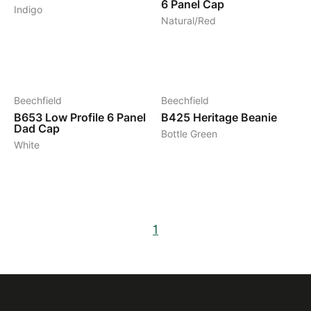
6 Panel Cap
Indigo
Natural/Red
15
5
Beechfield
Beechfield
B653
Low Profile 6 Panel
B425
Heritage Beanie
Dad Cap
Bottle Green
White
1