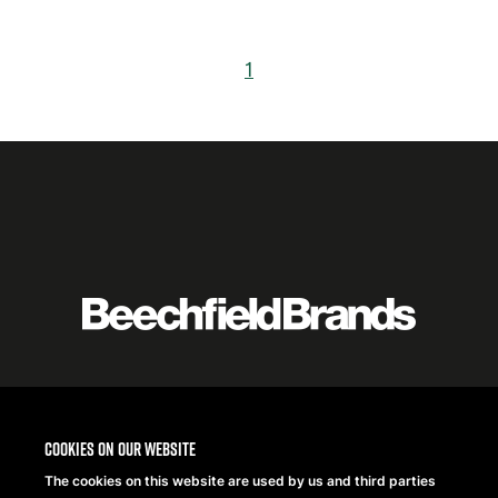
1
Featured
logo
listing
item
Logo
listing
Cookies on our website
items
The cookies on this website are used by us and third parties