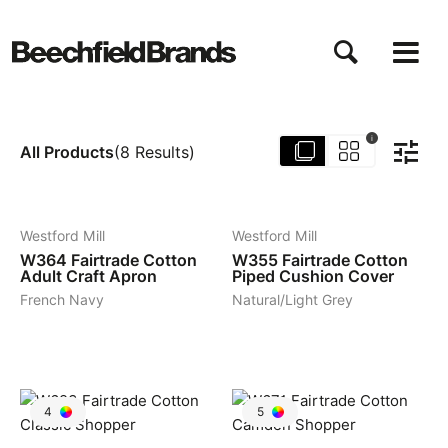
Skip
to
main
content
i
All Products
(
8
Results
)
3
4
Westford Mill
Westford Mill
W364
Fairtrade Cotton
W355
Fairtrade Cotton
Adult Craft Apron
Piped Cushion Cover
French Navy
Natural/Light Grey
4
5