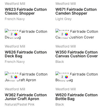
Westford Mill
Westford Mill
W623
Fairtrade Cotton
W671
Fairtrade Cotton
Classic Shopper
Camden Shopper
French Navy
Light Grey
2
2
Westford Mill
Westford Mill
W626
Fairtrade Cotton
W350
Fairtrade Cotton
Deck Bag
Canvas Cushion Cover
French Navy
Black
5
2
Westford Mill
Westford Mill
W362
Fairtrade Cotton
W620
Fairtrade Cotton
Junior Craft Apron
Bottle Bag
Natural/Pastel Pink
Black