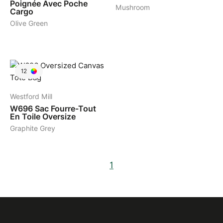
Poignée Avec Poche
Mushroom
Cargo
Olive Green
12
Westford Mill
W696
Sac Fourre-Tout
En Toile Oversize
Graphite Grey
1