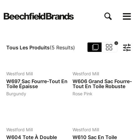
Aller
au
contenu
principal
i
Tous Les Produits
(
5
Results
)
6
7
Westford Mill
Westford Mill
W697
Sac Fourre-Tout En
W606
Grand Sac Fourre-
Toile Épaisse
Tout En Toile Robuste
Burgundy
Rose Pink
4
5
Westford Mill
Westford Mill
W604
Tote À Double
W610
Sac En Toile