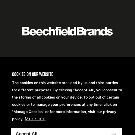
Featured
logo
listing
item
Logo
listing
items
Cookies on our website
The cookies on this website are used by us and third parties
for different purposes. By clicking "Accept All", you consent to
the storing of all cookies on your device. To opt out of certain
cookies or to manage your preferences at any time, click on
"Manage Cookies" or for more information, visit our privacy
More info
policy.
Copyright® 2026 Beechfield Brands Ltd. Tous droits
Accept All
réservés.