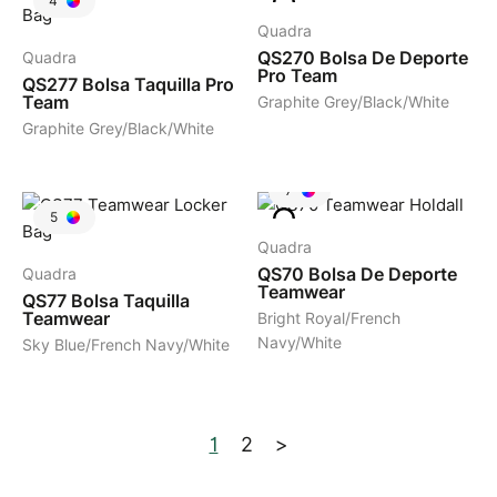
4
Quadra
QS270
Bolsa De Deporte
Quadra
Pro Team
QS277
Bolsa Taquilla Pro
Team
Graphite Grey/Black/White
Graphite Grey/Black/White
7
5
Quadra
QS70
Bolsa De Deporte
Quadra
Teamwear
QS77
Bolsa Taquilla
Teamwear
Bright Royal/French
Navy/White
Sky Blue/French Navy/White
1
2
>