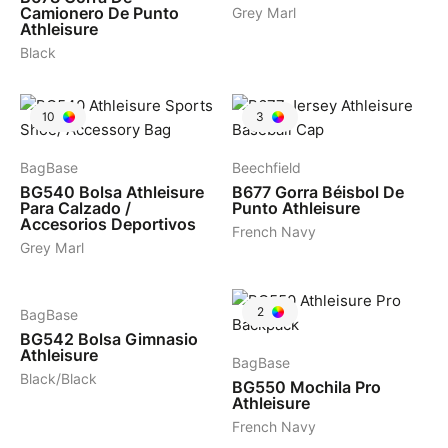
Camionero De Punto
Grey Marl
Athleisure
Black
10
3
BagBase
Beechfield
BG540
Bolsa Athleisure
B677
Gorra Béisbol De
Para Calzado /
Punto Athleisure
Accesorios Deportivos
French Navy
Grey Marl
5
2
BagBase
BG542
Bolsa Gimnasio
Athleisure
BagBase
Black/Black
BG550
Mochila Pro
Athleisure
French Navy