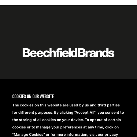
Featured
logo
listing
item
Logo
listing
items
Cookies on our website
The cookies on this website are used by us and third parties
for different purposes. By clicking "Accept All", you consent to
the storing of all cookies on your device. To opt out of certain
cookies or to manage your preferences at any time, click on
"Manage Cookies" or for more information, visit our privacy