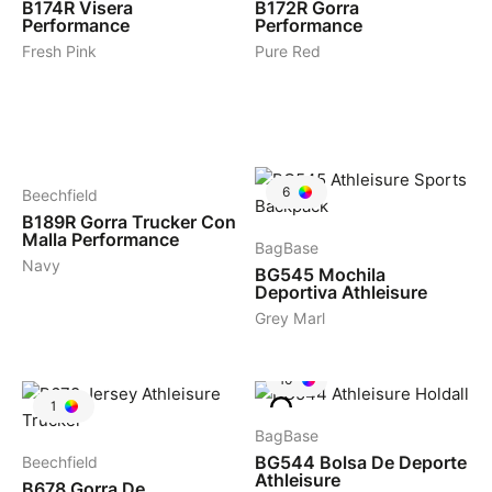
B174R
Visera
B172R
Gorra
Performance
Performance
Fresh Pink
Pure Red
3
6
Beechfield
B189R
Gorra Trucker Con
Malla Performance
BagBase
Navy
BG545
Mochila
Deportiva Athleisure
Grey Marl
10
1
BagBase
BG544
Bolsa De Deporte
Beechfield
Athleisure
B678
Gorra De