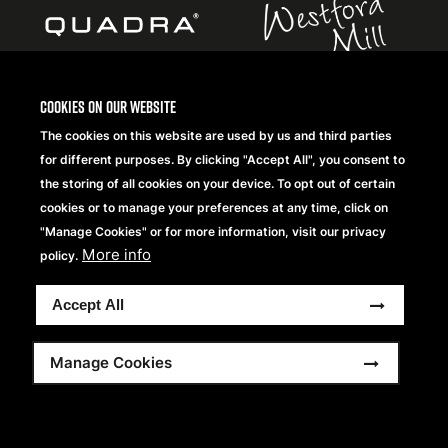
Cookies on our website
The cookies on this website are used by us and third parties
Copyright® 2026 Beechfield Brands Ltd. Todos los
for different purposes. By clicking "Accept All", you consent to
derechos reservados
the storing of all cookies on your device. To opt out of certain
Footer
Condiciones generales
Declaración de Privacidad
cookies or to manage your preferences at any time, click on
Frequently Asked Questions
Modern Slavery Statement
menu
"Manage Cookies" or for more information, visit our privacy
Sitemap
More info
policy.
Accept All
Manage Cookies