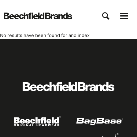
Pasar
al
contenido
principal
No results have been found for
and index
Featured
logo
listing
item
Logo
listing
items