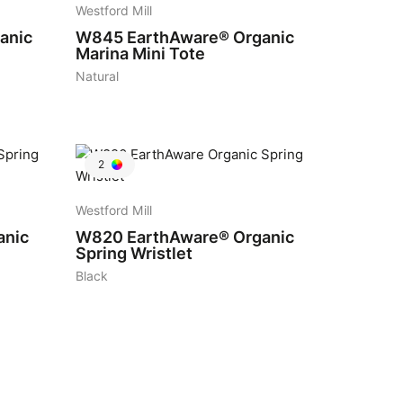
Westford Mill
anic
W845
EarthAware® Organic
Marina Mini Tote
Natural
2
Westford Mill
anic
W820
EarthAware® Organic
Spring Wristlet
Black