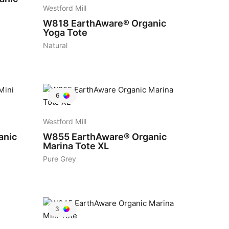
Westford Mill
W818
EarthAware® Organic
Yoga Tote
Natural
6
Westford Mill
anic
W855
EarthAware® Organic
Marina Tote XL
Pure Grey
3