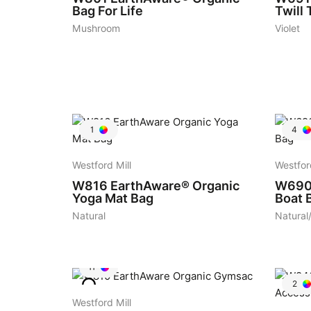
Bag For Life
Twill 
Mushroom
Violet
1
4
Westford Mill
Westfor
W816
EarthAware® Organic
W69
Yoga Mat Bag
Boat 
Natural
Natural
11
2
Westford Mill