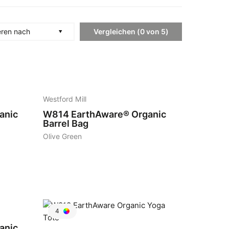
Vergleichen
(
0
von
5
)
eren nach
7
Westford Mill
anic
W814
EarthAware® Organic
Barrel Bag
Olive Green
4
anic