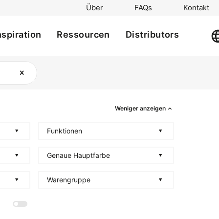
Über
FAQs
Kontakt
nspiration
Ressourcen
Distributors
Weniger anzeigen
Funktionen
Genaue Hauptfarbe
Warengruppe