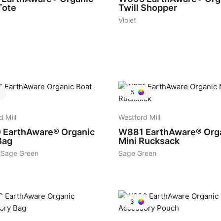
Tote
Twill Shopper
Violet
5
d Mill
Westford Mill
0
EarthAware® Organic
W881
EarthAware® Org
Bag
Mini Rucksack
/Sage Green
Sage Green
3