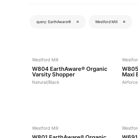
query:
EarthAware®
✕
Westford Mill
✕
4
8
Westford Mill
Westfor
W804
EarthAware® Organic
W80
Varsity Shopper
Maxi B
Natural/Black
Airforce
19
7
Westford Mill
Westfor
W801
EarthAware® Organic
W691