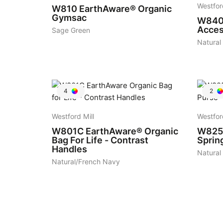
Westfor
W810
EarthAware® Organic
Gymsac
W84
Acces
Sage Green
Natural
4
2
Westford Mill
Westfor
W801C
EarthAware® Organic
W825
Bag For Life - Contrast
Sprin
Handles
Natural
Natural/French Navy