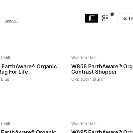
i
Sorti
Clear all
6
d Mill
Westford Mill
5
EarthAware® Organic
W858
EarthAware® Org
ag For Life
Contrast Shopper
 Blue
Oxblood/Natural
7
d Mill
Westford Mill
EarthAware® Organic
W695
EarthAware® Org