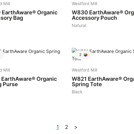
d Mill
Westford Mill
0
EarthAware® Organic
W830
EarthAware® Org
sory Bag
Accessory Pouch
Natural
2
d Mill
Westford Mill
EarthAware® Organic
W821
EarthAware® Org
g Purse
Spring Tote
Black
1
2
>