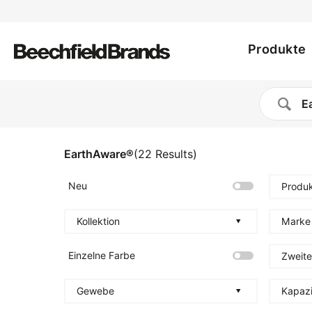
Utility
Direkt
zum
Main
menu
Inhalt
Produkte
navig
EarthAware®
(
22
Results
)
Neu
Produk
Kollektion
Marke
Einzelne Farbe
Zweite
Gewebe
Kapazi