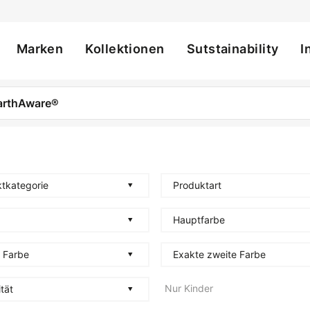
Marken
Kollektionen
Sutstainability
I
ation
tkategorie
Produktart
Hauptfarbe
 Farbe
Exakte zweite Farbe
Nur Kinder
tät