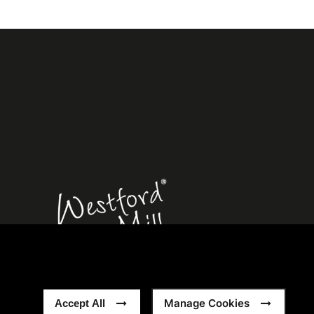
rn Slavery Statement
Sitemap
Manage Cookies
Accept All