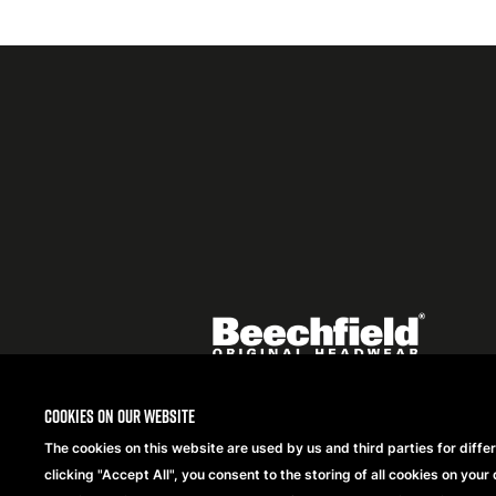
Featured
logo
listing
item
Logo
listing
items
Cookies on our website
The cookies on this website are used by us and third parties for diffe
Copyright® 2026 Beechfield Brands Ltd. Alle Rechte
clicking "Accept All", you consent to the storing of all cookies on your 