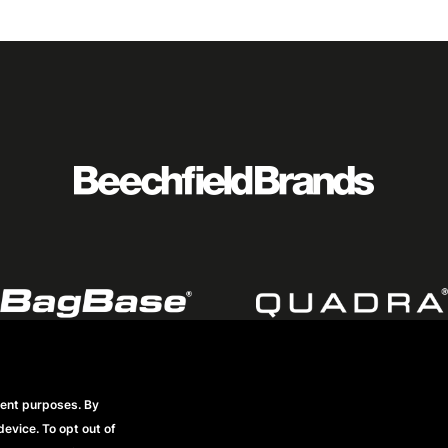
rent purposes. By
Footer
Datenschutzerklärung
Frequently Asked Questions
Mode
device. To opt out of