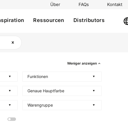
Über
FAQs
Kontakt
nspiration
Ressourcen
Distributors
Weniger anzeigen
Funktionen
Genaue Hauptfarbe
Warengruppe