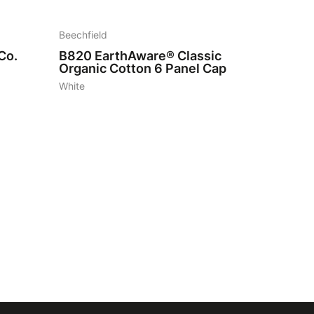
Beechfield
Co.
B820
EarthAware® Classic
Organic Cotton 6 Panel Cap
White