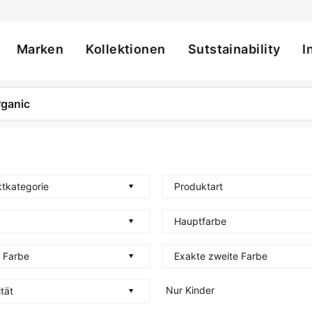
Marken
Kollektionen
Sutstainability
I
ation
tkategorie
Produktart
Hauptfarbe
 Farbe
Exakte zweite Farbe
Nur Kinder
tät