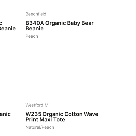
Beechfield
c
B340A
Organic Baby Bear
Beanie
Beanie
Peach
5
Westford Mill
anic
W235
Organic Cotton Wave
Print Maxi Tote
Natural/Peach