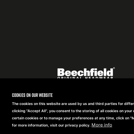
Featured
logo
listing
item
Logo
listing
items
Cookies on our website
The cookies on this website are used by us and third parties for diffe
Copyright® 2026 Beechfield Brands Ltd. Alle Rechte
clicking "Accept All", you consent to the storing of all cookies on your 
vorbehalten.
certain cookies or to manage your preferences at any time, click on 
More info
for more information, visit our privacy policy.