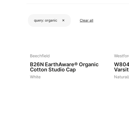
query:
organic
✕
Clear all
4
4
Beechfield
Westfor
B26N
EarthAware® Organic
W80
Cotton Studio Cap
Varsi
White
Natural
4