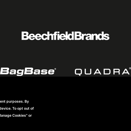
rent purposes. By
Footer
Datenschutzerklärung
Frequently Asked Questions
Mode
device. To opt out of
Vollständige Geschäftsbedingungen
"Manage Cookies" or
menu