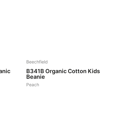
6
Beechfield
anic
B341B
Organic Cotton Kids
Beanie
Peach
7