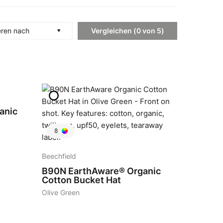
Vergleichen
(
0
von
5
)
eren nach
anic
8
Beechfield
B90N
EarthAware® Organic
Cotton Bucket Hat
Olive Green
4