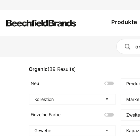
Utility
Direkt
zum
Main
menu
Inhalt
Produkte
navig
Organic
(
89
Results
)
Neu
Produk
Kollektion
Marke
Einzelne Farbe
Zweite
Gewebe
Kapazi