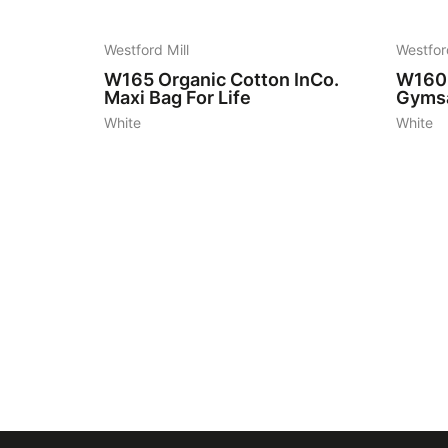
Westford Mill
Westfor
W165
Organic Cotton InCo.
W160
Maxi Bag For Life
Gyms
White
White