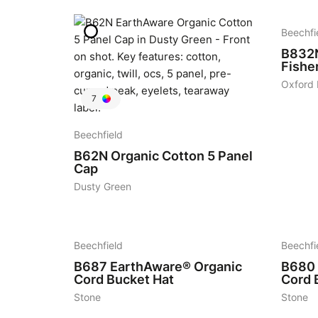
Beechfi
B832
Fishe
Oxford
7
Beechfield
B62N
Organic Cotton 5 Panel
Cap
Dusty Green
5
6
Beechfield
Beechfi
B687
EarthAware® Organic
B680
Cord Bucket Hat
Cord 
Stone
Stone