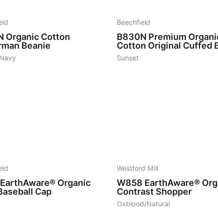
eld
Beechfield
N
Organic Cotton
B830N
Premium Organi
rman Beanie
Cotton Original Cuffed 
 Navy
Sunset
6
eld
Westford Mill
EarthAware® Organic
W858
EarthAware® Org
Baseball Cap
Contrast Shopper
Oxblood/Natural