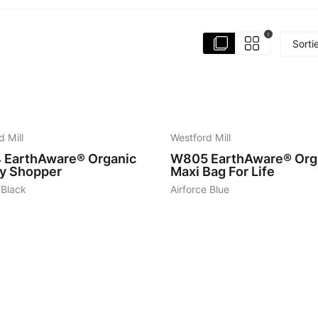
i
Sorti
8
d Mill
Westford Mill
4
EarthAware® Organic
W805
EarthAware® Org
ty Shopper
Maxi Bag For Life
/Black
Airforce Blue
6