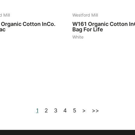
d Mill
Westford Mill
Organic Cotton InCo.
W161
Organic Cotton In
ac
Bag For Life
White
1
2
3
4
5
>
>>