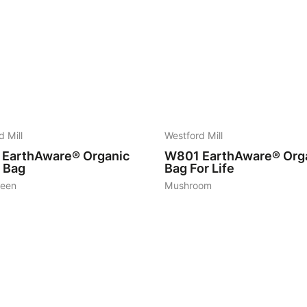
19
d Mill
Westford Mill
EarthAware® Organic
W801
EarthAware® Org
l Bag
Bag For Life
reen
Mushroom
7