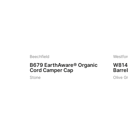
5
7
Beechfield
Westfor
B679
EarthAware® Organic
W814
Cord Camper Cap
Barre
Stone
Olive G
7
7