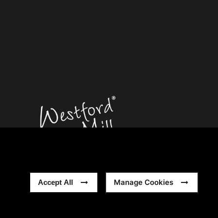
rn Slavery Statement
Sitemap
Manage Cookies
Accept All